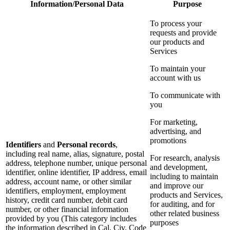
Information/Personal Data
Purpose
To process your
requests and provide
our products and
Services
To maintain your
account with us
To communicate with
you
For marketing,
advertising, and
promotions
Identifiers
and
Personal records
,
including real name, alias, signature, postal
For research, analysis
address, telephone number, unique personal
and development,
identifier, online identifier, IP address, email
including to maintain
address, account name, or other similar
and improve our
identifiers, employment, employment
products and Services,
history, credit card number, debit card
for auditing, and for
number, or other financial information
other related business
provided by you (This category includes
purposes
the information described in Cal. Civ. Code