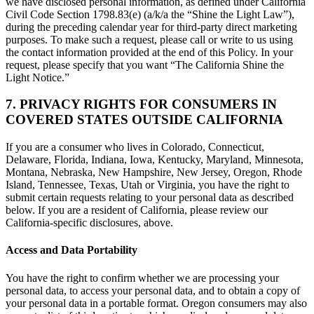
we have disclosed personal information, as defined under California
Civil Code Section 1798.83(e) (a/k/a the “Shine the Light Law”),
during the preceding calendar year for third-party direct marketing
purposes. To make such a request, please call or write to us using
the contact information provided at the end of this Policy. In your
request, please specify that you want “The California Shine the
Light Notice.”
7. PRIVACY RIGHTS FOR CONSUMERS IN
COVERED STATES OUTSIDE CALIFORNIA
If you are a consumer who lives in Colorado, Connecticut,
Delaware, Florida, Indiana, Iowa, Kentucky, Maryland, Minnesota,
Montana, Nebraska, New Hampshire, New Jersey, Oregon, Rhode
Island, Tennessee, Texas, Utah or Virginia, you have the right to
submit certain requests relating to your personal data as described
below. If you are a resident of California, please review our
California-specific disclosures, above.
Access and Data Portability
You have the right to confirm whether we are processing your
personal data, to access your personal data, and to obtain a copy of
your personal data in a portable format. Oregon consumers may also