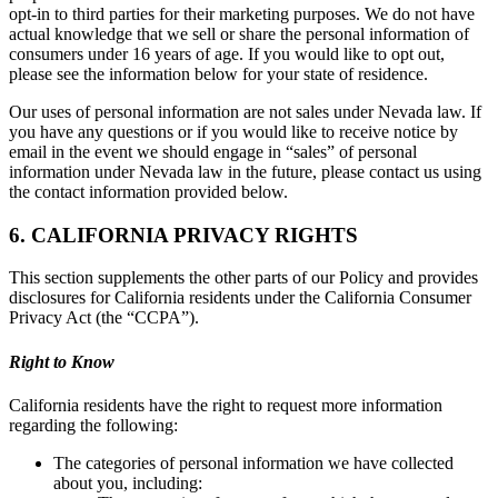
opt-in to third parties for their marketing purposes. We do not have
actual knowledge that we sell or share the personal information of
consumers under 16 years of age. If you would like to opt out,
please see the information below for your state of residence.
Our uses of personal information are not sales under Nevada law. If
you have any questions or if you would like to receive notice by
email in the event we should engage in “sales” of personal
information under Nevada law in the future, please contact us using
the contact information provided below.
6. CALIFORNIA PRIVACY RIGHTS
This section supplements the other parts of our Policy and provides
disclosures for California residents under the California Consumer
Privacy Act (the “CCPA”).
Right to Know
California residents have the right to request more information
regarding the following:
The categories of personal information we have collected
about you, including: