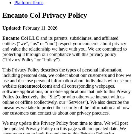
Platform Terms
Encanto Col
Privacy Policy
Updated:
February 11, 2026
Encanto Col LLC
and its parents, subsidiaries, and affiliated
entities (“we”, “us” or “our”) respect your concerns about privacy
and value the relationship we have with you. We are committed to
protecting it through our compliance with this privacy policy
(“Privacy Policy” or “Policy”).
This Privacy Policy describes the types of personal information,
including personal data, we collect about our customers and how we
use and disclose personal information about individuals who use our
website (
encantocol.com
) and all corresponding webpages,
software applications, or mobile applications that link to this Privacy
Policy (collectively, the “Site”) or who otherwise interact with us
online or offline (collectively, our “Services”). We also describe the
measures we take to protect the security of the information and how
our customers can contact us about our privacy practices.
We may update this Privacy Policy from time to time. We will post
the updated Privacy Policy on this page with an updated date. We
encourage you to look for updates to this Privacy Policy by