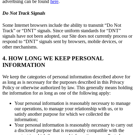
advertising can be found
here
.
Do Not Track Signals
Some Internet browsers include the ability to transmit “Do Not
Track” or “DNT” signals. Since uniform standards for “DNT”
signals have not been adopted, our Site does not currently process or
respond to “DNT” signals sent by browsers, mobile devices, or
other mechanisms.
4. HOW LONG WE KEEP PERSONAL
INFORMATION
We keep the categories of personal information described above for
as long as is necessary for the purposes described in this Privacy
Policy or otherwise authorized by law. This generally means holding
the information for as long as one of the following apply:
Your personal information is reasonably necessary to manage
our operations, to manage your relationship with us, or to
satisfy another purpose for which we collected the
information;
Your personal information is reasonably necessary to carry out
a disclosed purpose that is reasonably compatible with the