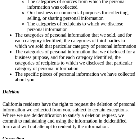
The categories of sources from which the personal
information was collected
Our business or commercial purposes for collecting,
selling, or sharing personal information
The categories of recipients to which we disclose
personal information
The categories of personal information that we sold, and for
each category identified, the categories of third parties to
which we sold that particular category of personal information
The categories of personal information that we disclosed for a
business purpose, and for each category identified, the
categories of recipients to which we disclosed that particular
category of personal information
The specific pieces of personal information we have collected
about you
Deletion
California residents have the right to request the deletion of personal
information we collected from you, subject to certain exceptions.
Where we use deidentification to satisfy a deletion request, we
commit to maintaining and using the information in deidentified
form and will not attempt to reidentify the information.
Correction