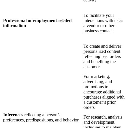
To facilitate your
Professional or employment-related
interactions with us as
information
a vendor or other
business contact
To create and deliver
personalized content
reflecting past orders
and benefiting the
customer
For marketing,
advertising, and
promotions to
encourage additional
purchases aligned with
a customer’s prior
orders
Inferences
reflecting a person’s
For research, analysis
preferences, predispositions, and behavior
and development,
including to maintain