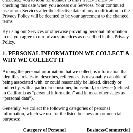
checking this date when you access our Services. Your continued
use of our Services after the effective date of any modification to the
Privacy Policy will be deemed to be your agreement to the changed
terms.
By using our Services or otherwise providing personal information
to us, you agree to our privacy practices as described in this Privacy
Policy.
1. PERSONAL INFORMATION WE COLLECT &
WHY WE COLLECT IT
Among the personal information that we collect, is information that
identifies, relates to, describes, references, is reasonably capable of
being associated with, or could reasonably be linked, directly or
indirectly, with a particular consumer, household, or device (defined
in California as “personal information” and in most other states as
“personal data”).
Generally, we collect the following categories of personal
information, which we use for the listed business or commercial
purposes:
Category of Personal
Business/Commercial