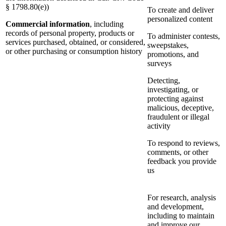
§ 1798.80(e))
To create and deliver
personalized content
Commercial information
, including
records of personal property, products or
To administer contests,
services purchased, obtained, or considered,
sweepstakes,
or other purchasing or consumption history
promotions, and
surveys
Detecting,
investigating, or
protecting against
malicious, deceptive,
fraudulent or illegal
activity
To respond to reviews,
comments, or other
feedback you provide
us
For research, analysis
and development,
including to maintain
and improve our