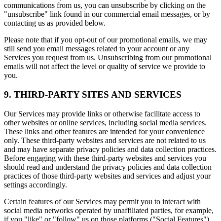
communications from us, you can unsubscribe by clicking on the
"unsubscribe" link found in our commercial email messages, or by
contacting us as provided below.
Please note that if you opt-out of our promotional emails, we may
still send you email messages related to your account or any
Services you request from us. Unsubscribing from our promotional
emails will not affect the level or quality of service we provide to
you.
9. THIRD-PARTY SITES AND SERVICES
Our Services may provide links or otherwise facilitate access to
other websites or online services, including social media services.
These links and other features are intended for your convenience
only. These third-party websites and services are not related to us
and may have separate privacy policies and data collection practices.
Before engaging with these third-party websites and services you
should read and understand the privacy policies and data collection
practices of those third-party websites and services and adjust your
settings accordingly.
Certain features of our Services may permit you to interact with
social media networks operated by unaffiliated parties, for example,
if you "like" or "follow" us on those platforms ("Social Features").