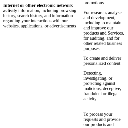
promotions
Internet or other electronic network
activity
information, including browsing
For research, analysis
history, search history, and information
and development,
regarding your interactions with our
including to maintain
websites, applications, or advertisements
and improve our
products and Services,
for auditing, and for
other related business
purposes
To create and deliver
personalized content
Detecting,
investigating, or
protecting against
malicious, deceptive,
fraudulent or illegal
activity
To process your
requests and provide
our products and