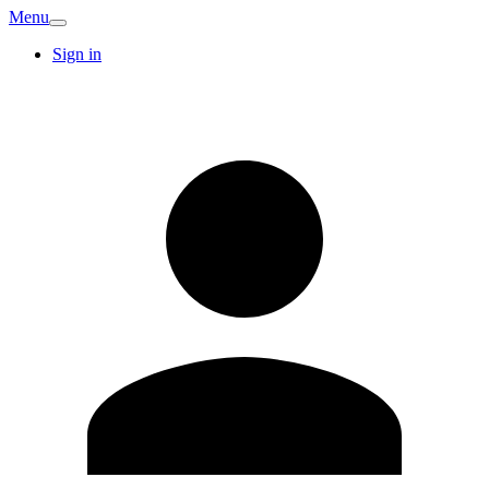
Menu
Sign in