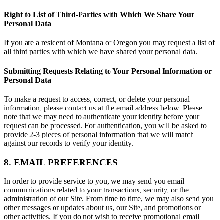
Right to List of Third-Parties with Which We Share Your
Personal Data
If you are a resident of Montana or Oregon you may request a list of
all third parties with which we have shared your personal data.
Submitting Requests Relating to Your Personal Information or
Personal Data
To make a request to access, correct, or delete your personal
information, please contact us at the email address below. Please
note that we may need to authenticate your identity before your
request can be processed. For authentication, you will be asked to
provide 2-3 pieces of personal information that we will match
against our records to verify your identity.
8. EMAIL PREFERENCES
In order to provide service to you, we may send you email
communications related to your transactions, security, or the
administration of our Site. From time to time, we may also send you
other messages or updates about us, our Site, and promotions or
other activities. If you do not wish to receive promotional email