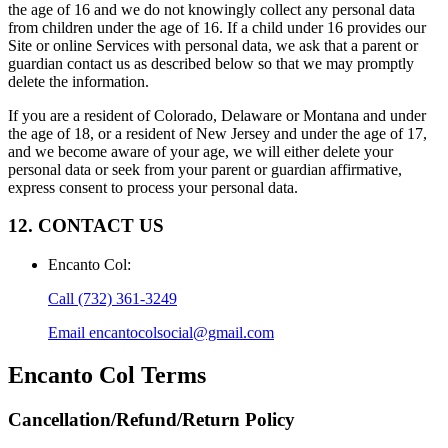
the age of 16 and we do not knowingly collect any personal data
from children under the age of 16. If a child under 16 provides our
Site or online Services with personal data, we ask that a parent or
guardian contact us as described below so that we may promptly
delete the information.
If you are a resident of Colorado, Delaware or Montana and under
the age of 18, or a resident of New Jersey and under the age of 17,
and we become aware of your age, we will either delete your
personal data or seek from your parent or guardian affirmative,
express consent to process your personal data.
12. CONTACT US
Encanto Col
:
Call
(732) 361-3249
Email
encantocolsocial@gmail.com
Encanto Col
Terms
Cancellation/Refund/Return Policy