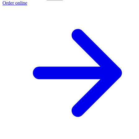
Order online