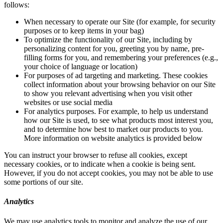
follows:
When necessary to operate our Site (for example, for security
purposes or to keep items in your bag)
To optimize the functionality of our Site, including by
personalizing content for you, greeting you by name, pre-
filling forms for you, and remembering your preferences (e.g.,
your choice of language or location)
For purposes of ad targeting and marketing. These cookies
collect information about your browsing behavior on our Site
to show you relevant advertising when you visit other
websites or use social media
For analytics purposes. For example, to help us understand
how our Site is used, to see what products most interest you,
and to determine how best to market our products to you.
More information on website analytics is provided below
You can instruct your browser to refuse all cookies, except
necessary cookies, or to indicate when a cookie is being sent.
However, if you do not accept cookies, you may not be able to use
some portions of our site.
Analytics
We may use analytics tools to monitor and analyze the use of our