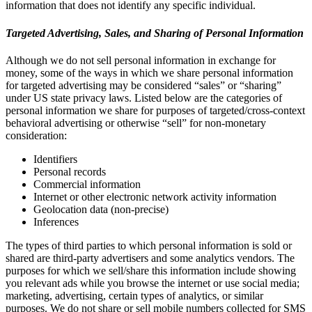
information that does not identify any specific individual.
Targeted Advertising, Sales, and Sharing of Personal Information
Although we do not sell personal information in exchange for
money, some of the ways in which we share personal information
for targeted advertising may be considered “sales” or “sharing”
under US state privacy laws. Listed below are the categories of
personal information we share for purposes of targeted/cross-context
behavioral advertising or otherwise “sell” for non-monetary
consideration:
Identifiers
Personal records
Commercial information
Internet or other electronic network activity information
Geolocation data (non-precise)
Inferences
The types of third parties to which personal information is sold or
shared are third-party advertisers and some analytics vendors. The
purposes for which we sell/share this information include showing
you relevant ads while you browse the internet or use social media;
marketing, advertising, certain types of analytics, or similar
purposes. We do not share or sell mobile numbers collected for SMS