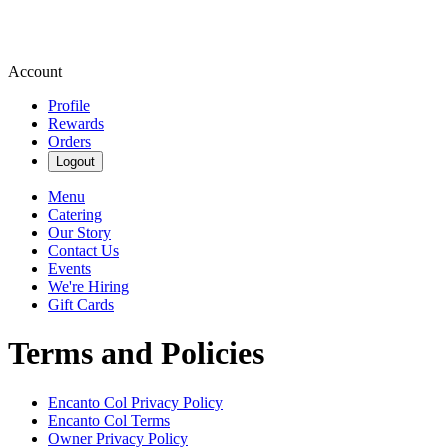
Account
Profile
Rewards
Orders
Logout
Menu
Catering
Our Story
Contact Us
Events
We're Hiring
Gift Cards
Terms and Policies
Encanto Col
Privacy Policy
Encanto Col
Terms
Owner Privacy Policy