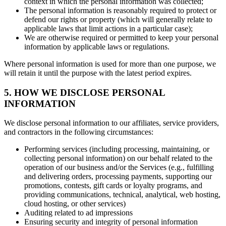
context in which the personal information was collected;
The personal information is reasonably required to protect or
defend our rights or property (which will generally relate to
applicable laws that limit actions in a particular case);
We are otherwise required or permitted to keep your personal
information by applicable laws or regulations.
Where personal information is used for more than one purpose, we
will retain it until the purpose with the latest period expires.
5. HOW WE DISCLOSE PERSONAL
INFORMATION
We disclose personal information to our affiliates, service providers,
and contractors in the following circumstances:
Performing services (including processing, maintaining, or
collecting personal information) on our behalf related to the
operation of our business and/or the Services (e.g., fulfilling
and delivering orders, processing payments, supporting our
promotions, contests, gift cards or loyalty programs, and
providing communications, technical, analytical, web hosting,
cloud hosting, or other services)
Auditing related to ad impressions
Ensuring security and integrity of personal information