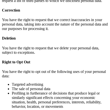
request a list of third parties to which we disclosed personal data.
Correction
You have the right to request that we correct inaccuracies in your
personal data, taking into account the nature of the personal data and
our purposes for processing it.
Deletion
You have the right to request that we delete your personal data,
subject to exceptions.
Right to Opt Out
You have the right to opt out of the following uses of your personal
data:
Targeted advertising
The sale of personal data
Profiling in furtherance of decisions that produce legal or
similarly significant effects concerning your economic
situation, health, personal preferences, interests, reliability,
behavior, location, or movements