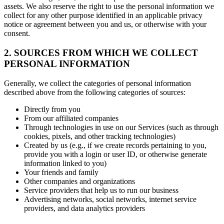
assets. We also reserve the right to use the personal information we
collect for any other purpose identified in an applicable privacy
notice or agreement between you and us, or otherwise with your
consent.
2. SOURCES FROM WHICH WE COLLECT
PERSONAL INFORMATION
Generally, we collect the categories of personal information
described above from the following categories of sources:
Directly from you
From our affiliated companies
Through technologies in use on our Services (such as through
cookies, pixels, and other tracking technologies)
Created by us (e.g., if we create records pertaining to you,
provide you with a login or user ID, or otherwise generate
information linked to you)
Your friends and family
Other companies and organizations
Service providers that help us to run our business
Advertising networks, social networks, internet service
providers, and data analytics providers