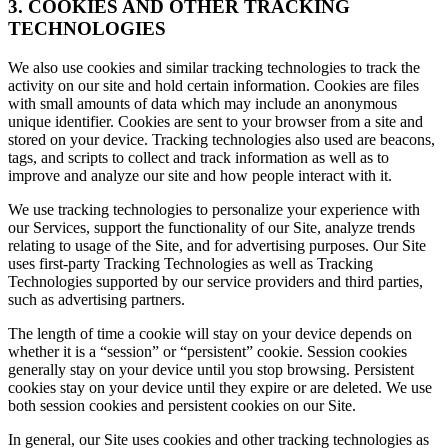
3. COOKIES AND OTHER TRACKING
TECHNOLOGIES
We also use cookies and similar tracking technologies to track the
activity on our site and hold certain information. Cookies are files
with small amounts of data which may include an anonymous
unique identifier. Cookies are sent to your browser from a site and
stored on your device. Tracking technologies also used are beacons,
tags, and scripts to collect and track information as well as to
improve and analyze our site and how people interact with it.
We use tracking technologies to personalize your experience with
our Services, support the functionality of our Site, analyze trends
relating to usage of the Site, and for advertising purposes. Our Site
uses first-party Tracking Technologies as well as Tracking
Technologies supported by our service providers and third parties,
such as advertising partners.
The length of time a cookie will stay on your device depends on
whether it is a “session” or “persistent” cookie. Session cookies
generally stay on your device until you stop browsing. Persistent
cookies stay on your device until they expire or are deleted. We use
both session cookies and persistent cookies on our Site.
In general, our Site uses cookies and other tracking technologies as