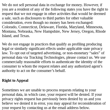
We do not sell personal data in exchange for money. However, if
you are a resident of any of the following states you have the right to
request that we not engage in other activities that would be deemed
a sale, such as disclosures to third parties for other valuable
consideration, even though no money has been exchanged:
Colorado, Connecticut, Delaware, Florida, Maryland, Minnesota,
Montana, Nebraska, New Hampshire, New Jersey, Oregon, Rhode
Island, and Texas.
We do not engage in practices that qualify as profiling producing
legal or similarly significant effects under applicable state privacy
law. To opt out of targeted advertising, or non-monetary “sales” of
personal data via Tracking Technologies, please contact us. We use
commercially reasonable efforts to authenticate the identity of the
consumer to whom the request relates and any authorized agent’s
authority to act on the consumer’s behalf.
Right to Appeal
Sometimes we are unable to process requests relating to your
personal data, in which case, your request will be denied. If your
privacy rights request has previously been denied by us and you
believe we denied it in error, you may appeal for reconsideration of
your request by contacting us at the email address below.