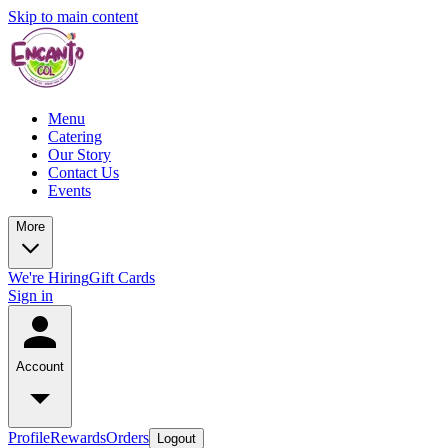
Skip to main content
Menu
Catering
Our Story
Contact Us
Events
More
We're Hiring
Gift Cards
Sign in
Account
Profile
Rewards
Orders
Logout