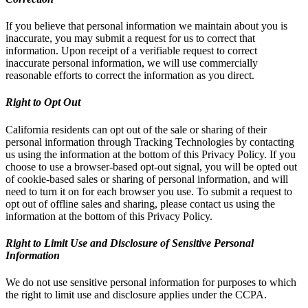
If you believe that personal information we maintain about you is
inaccurate, you may submit a request for us to correct that
information. Upon receipt of a verifiable request to correct
inaccurate personal information, we will use commercially
reasonable efforts to correct the information as you direct.
Right to Opt Out
California residents can opt out of the sale or sharing of their
personal information through Tracking Technologies by contacting
us using the information at the bottom of this Privacy Policy. If you
choose to use a browser-based opt-out signal, you will be opted out
of cookie-based sales or sharing of personal information, and will
need to turn it on for each browser you use. To submit a request to
opt out of offline sales and sharing, please contact us using the
information at the bottom of this Privacy Policy.
Right to Limit Use and Disclosure of Sensitive Personal
Information
We do not use sensitive personal information for purposes to which
the right to limit use and disclosure applies under the CCPA.