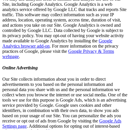
Site, including Google Analytics. Google Analytics is a web
analytics service offered by Google LLC that tracks and reports Site
traffic. This software may collect information such as your IP
address, location, operating system, access time, duration of visit,
and actions you take on our Site. Google Analytics is owned and
controlled by Google LLC. Data collected by Google is subject to
its privacy policy. You may opt-out of having your website activity
made available to Google Analytics by installing the
Google
Analytics browser add-on
. For more information on the privacy
practices of Google, please visit the
Google Privacy & Terms
webpage
.
Online Advertising
Our Site collects information about you in order to direct
advertisements to you based on the personal information and
personal data you share with us and the personal information we
collect when you browse the internet or use social media. One of the
tools we use for this purpose is Google Ads, which is an advertising
service provided by Google. Google uses cookies and other
identifiers, in combination with their own data, to show you ads
based on your usage of our Site. You can personalize the ads you
receive or opt out of ads from Google by visiting the
Google Ads
Settings page
. Additional options for opting out of interest-based