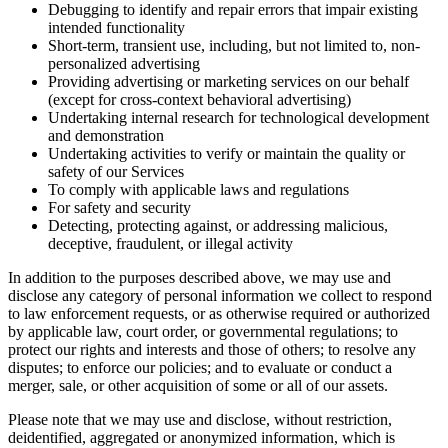
Debugging to identify and repair errors that impair existing
intended functionality
Short-term, transient use, including, but not limited to, non-
personalized advertising
Providing advertising or marketing services on our behalf
(except for cross-context behavioral advertising)
Undertaking internal research for technological development
and demonstration
Undertaking activities to verify or maintain the quality or
safety of our Services
To comply with applicable laws and regulations
For safety and security
Detecting, protecting against, or addressing malicious,
deceptive, fraudulent, or illegal activity
In addition to the purposes described above, we may use and
disclose any category of personal information we collect to respond
to law enforcement requests, or as otherwise required or authorized
by applicable law, court order, or governmental regulations; to
protect our rights and interests and those of others; to resolve any
disputes; to enforce our policies; and to evaluate or conduct a
merger, sale, or other acquisition of some or all of our assets.
Please note that we may use and disclose, without restriction,
deidentified, aggregated or anonymized information, which is