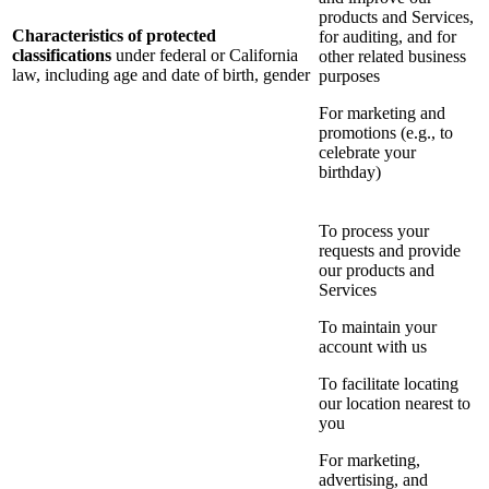
products and Services,
Characteristics of protected
for auditing, and for
classifications
under federal or California
other related business
law, including age and date of birth, gender
purposes
For marketing and
promotions (e.g., to
celebrate your
birthday)
To process your
requests and provide
our products and
Services
To maintain your
account with us
To facilitate locating
our location nearest to
you
For marketing,
advertising, and