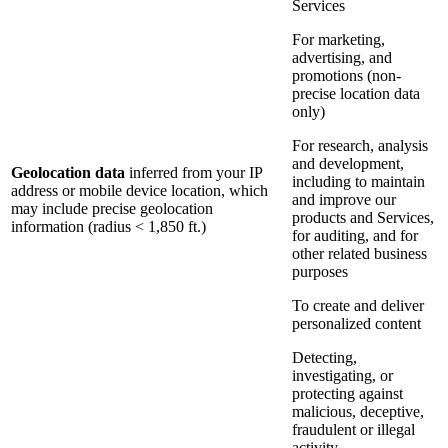
Services
For marketing,
advertising, and
promotions (non-
precise location data
only)
For research, analysis
and development,
Geolocation data
inferred from your IP
including to maintain
address or mobile device location, which
and improve our
may include precise geolocation
products and Services,
information (radius < 1,850 ft.)
for auditing, and for
other related business
purposes
To create and deliver
personalized content
Detecting,
investigating, or
protecting against
malicious, deceptive,
fraudulent or illegal
activity