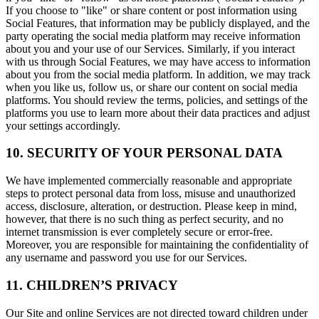
If you choose to "like" or share content or post information using
Social Features, that information may be publicly displayed, and the
party operating the social media platform may receive information
about you and your use of our Services. Similarly, if you interact
with us through Social Features, we may have access to information
about you from the social media platform. In addition, we may track
when you like us, follow us, or share our content on social media
platforms. You should review the terms, policies, and settings of the
platforms you use to learn more about their data practices and adjust
your settings accordingly.
10. SECURITY OF YOUR PERSONAL DATA
We have implemented commercially reasonable and appropriate
steps to protect personal data from loss, misuse and unauthorized
access, disclosure, alteration, or destruction. Please keep in mind,
however, that there is no such thing as perfect security, and no
internet transmission is ever completely secure or error-free.
Moreover, you are responsible for maintaining the confidentiality of
any username and password you use for our Services.
11. CHILDREN’S PRIVACY
Our Site and online Services are not directed toward children under