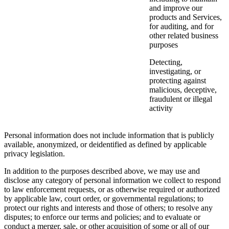
and improve our
products and Services,
for auditing, and for
other related business
purposes
Detecting,
investigating, or
protecting against
malicious, deceptive,
fraudulent or illegal
activity
Personal information does not include information that is publicly
available, anonymized, or deidentified as defined by applicable
privacy legislation.
In addition to the purposes described above, we may use and
disclose any category of personal information we collect to respond
to law enforcement requests, or as otherwise required or authorized
by applicable law, court order, or governmental regulations; to
protect our rights and interests and those of others; to resolve any
disputes; to enforce our terms and policies; and to evaluate or
conduct a merger, sale, or other acquisition of some or all of our