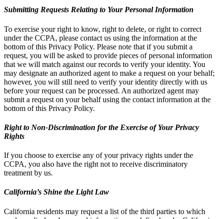
Submitting Requests Relating to Your Personal Information
To exercise your right to know, right to delete, or right to correct
under the CCPA, please contact us using the information at the
bottom of this Privacy Policy. Please note that if you submit a
request, you will be asked to provide pieces of personal information
that we will match against our records to verify your identity. You
may designate an authorized agent to make a request on your behalf;
however, you will still need to verify your identity directly with us
before your request can be processed. An authorized agent may
submit a request on your behalf using the contact information at the
bottom of this Privacy Policy.
Right to Non-Discrimination for the Exercise of Your Privacy
Rights
If you choose to exercise any of your privacy rights under the
CCPA, you also have the right not to receive discriminatory
treatment by us.
California’s Shine the Light Law
California residents may request a list of the third parties to which