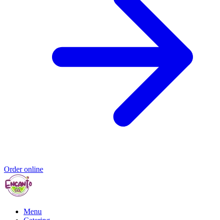
Order online
Menu