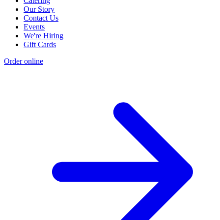
Catering
Our Story
Contact Us
Events
We're Hiring
Gift Cards
Order online