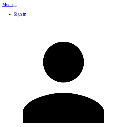
Menu
Sign in