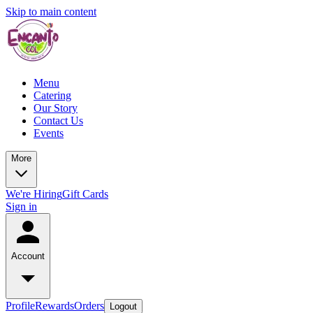
Skip to main content
Menu
Catering
Our Story
Contact Us
Events
More
We're Hiring
Gift Cards
Sign in
Account
Profile
Rewards
Orders
Logout