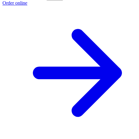
Order online