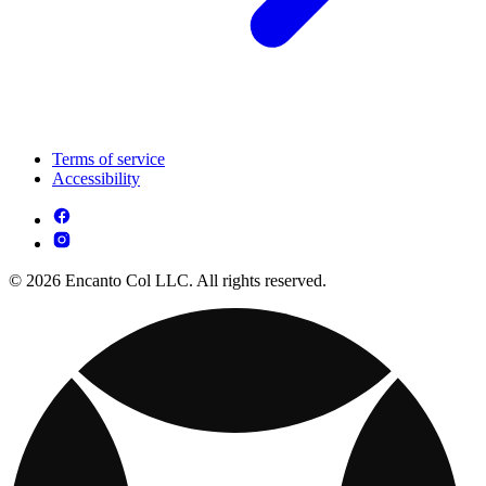
Terms of service
Accessibility
© 2026 Encanto Col LLC. All rights reserved.