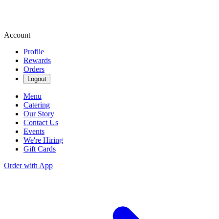
Account
Profile
Rewards
Orders
Logout
Menu
Catering
Our Story
Contact Us
Events
We're Hiring
Gift Cards
Order with App